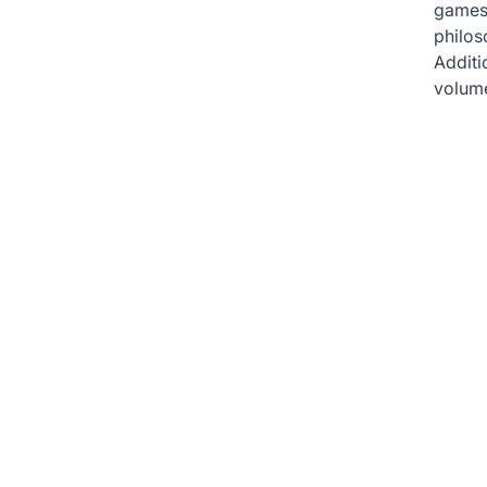
games 
philos
Additio
volume