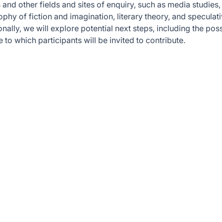
and other fields and sites of enquiry, such as media studies,
ophy of fiction and imagination, literary theory, and speculat
nally, we will explore potential next steps, including the poss
 to which participants will be invited to contribute.