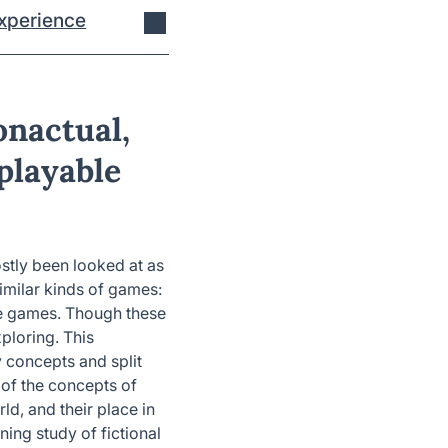
xperience
onactual,
playable
stly been looked at as
imilar kinds of games:
le games. Though these
ploring. This
 concepts and split
 of the concepts of
rld, and their place in
ing study of fictional