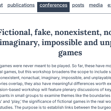
ut
publications
conferences
posts
media
e
Fictional, fake, nonexistent, n
imaginary, impossible and un
games
ames were never meant to be played. So far, these have mo
nal games, but this workshop broadens the scope to include s
nonexistent, nonactual, imaginary, impossible, and unplayab
ries overlap, they also have meaningful differences worth ex
sion-based workshop will feature plenary discussions of key
ipants in small groups to examine themes like the boundaries
 and ‘play,’ the significance of fictional games in the real wo
tudies. The purpose is to establish links between the burgeon