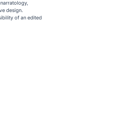
 narratology,
ive design.
ibility of an edited