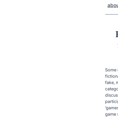
abo
Some g
fictio
fake, 
catego
discus
partic
‘games’
game s