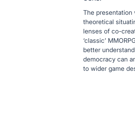
The presentation w
theoretical situat
lenses of co-crea
‘classic’ MMORPGs 
better understand
democracy can and
to wider game des