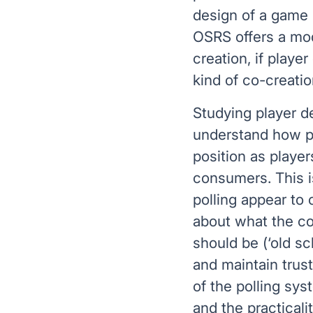
design of a game p
OSRS offers a mode
creation, if playe
kind of co-creatio
Studying player d
understand how pl
position as playe
consumers. This 
polling appear to
about what the co
should be (‘old s
and maintain trus
of the polling sys
and the practical