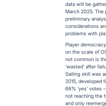
data will be gath
March 2025. The p
preliminary analys
considerations an
problems with pla
Player democracy i
on the scale of OS
not common is the
‘wasted’ after fai
Sailing skill was 
2015, developed fa
68% ‘yes’ votes – 
not reaching the 
and only reemerge