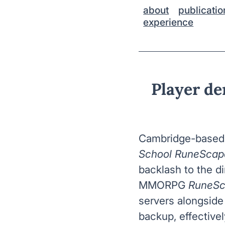
about
publicatio
experience
Player d
Cambridge-based 
School RuneScap
backlash to the di
MMORPG
RuneS
servers alongsid
backup, effective