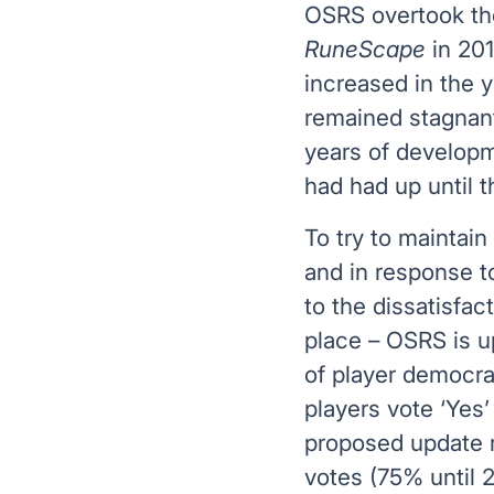
OSRS overtook the
RuneScape
in 201
increased in the 
remained stagnan
years of develop
had had up until 
To try to maintain 
and in response to
to the dissatisfac
place – OSRS is u
of player democr
players vote ‘Yes’
proposed update r
votes (75% until 