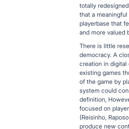
totally redesigned
that a meaningful
playerbase that f
and more valued 
There is little res
democracy. A clos
creation in digita
existing games th
of the game by pl
system could cons
definition, Howeve
focused on player
(Reisinho, Raposo
produce new conten