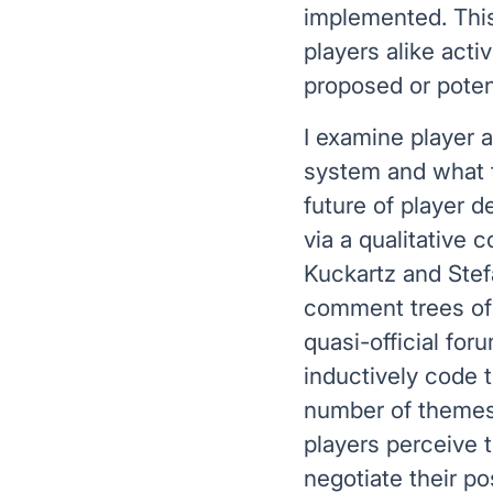
implemented. Thi
players alike acti
proposed or poten
I examine player 
system and what th
future of player d
via a qualitative 
Kuckartz and Stefa
comment trees of 
quasi-official for
inductively code t
number of themes,
players perceive 
negotiate their po