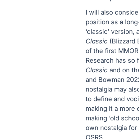
I will also consid
position as a lo
‘classic’ version, 
Classic
(Blizzard
of the first MMO
Research has so 
Classic
and on the
and Bowman 2022;
nostalgia may als
to define and voci
making it a more 
making ‘old scho
own nostalgia for
OSRS.