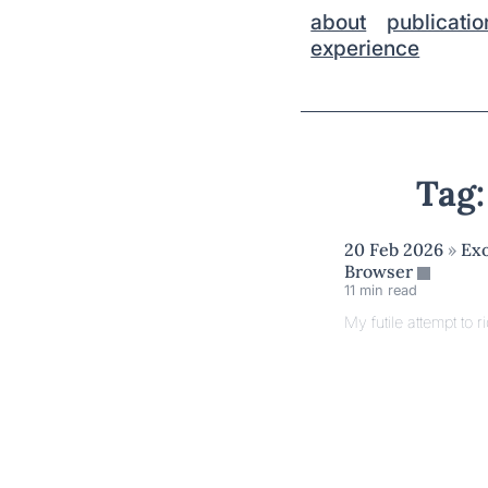
about
publicatio
experience
Tag:
20 Feb 2026
»
Exo
Browser
11 min read
My futile attempt to ri