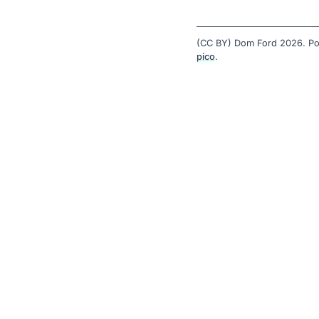
(CC BY) Dom Ford 2026. P
pico
.